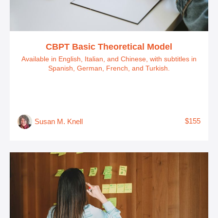
CBPT Basic Theoretical Model
Available in English, Italian, and Chinese, with subtitles in
Spanish, German, French, and Turkish.
$155
Susan M. Knell