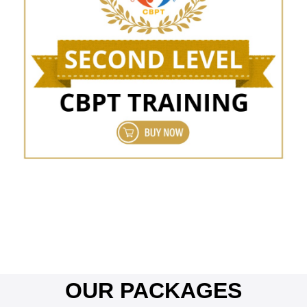
OUR PACKAGES