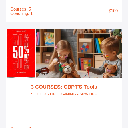
Courses: 5
$100
Coaching: 1
3 COURSES: CBPT'S Tools
9 HOURS OF TRAINING - 50% OFF