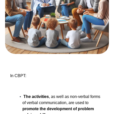
In CBPT:
The activities
, as well as non-verbal forms
of verbal communication, are used to
promote the development of problem