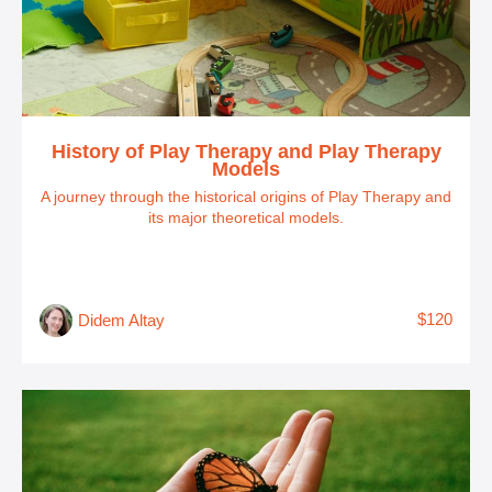
History of Play Therapy and Play Therapy
Models
A journey through the historical origins of Play Therapy and
its major theoretical models.
$120
Didem Altay