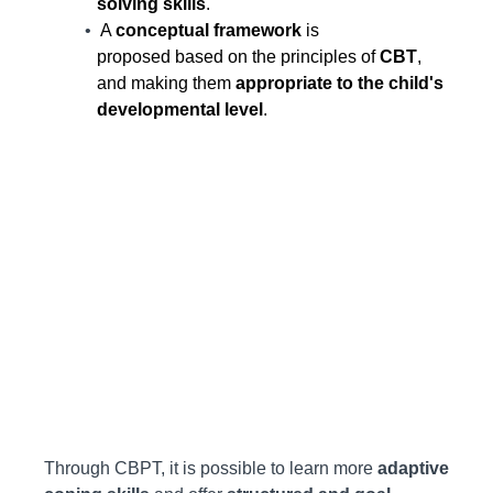
solving skills
.
A
conceptual framework
is
proposed based on the principles of
CBT
,
and making them
appropriate to the child's
developmental level
.
Through CBPT, it is possible to learn more
adaptive