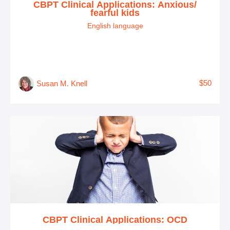
CBPT Clinical Applications: Anxious/
fearful kids
English language
$50
Susan M. Knell
CBPT Clinical Applications: OCD