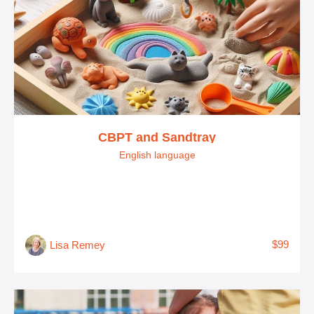
CBPT and Sandtray
English language
$99
Lisa Remey