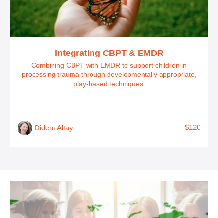
Integrating CBPT & EMDR
Combining CBPT with EMDR to support children in
processing trauma through developmentally appropriate,
play-based techniques.
$120
Didem Altay