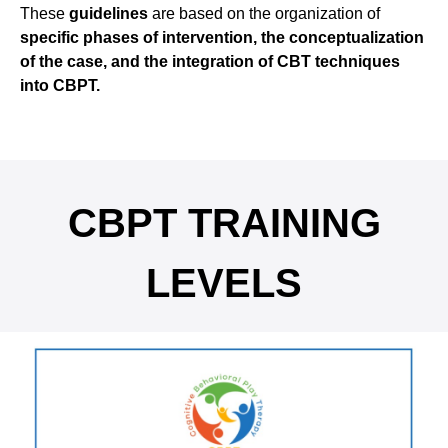
These
guidelines
are based on the organization of
specific phases of intervention, the conceptualization
of the case, and the integration of CBT techniques
into CBPT.
CBPT TRAINING
LEVELS