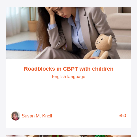
Roadblocks in CBPT with children
English language
$50
Susan M. Knell