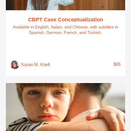
CBPT Case Conceptualization
Available in English, Italian, and Chinese, with subtitles in
Spanish, German, French, and Turkish.
$65
Susan M. Knell