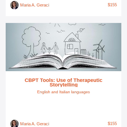
$155
Maria A. Geraci
CBPT Tools: Use of Therapeutic
Storytelling
English and Italian languages
$155
Maria A. Geraci