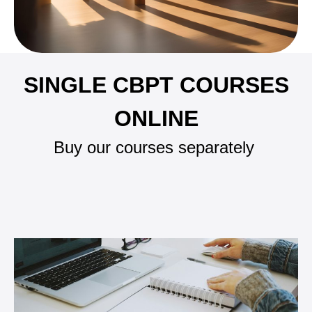
SINGLE CBPT COURSES
ONLINE
Buy our courses separately