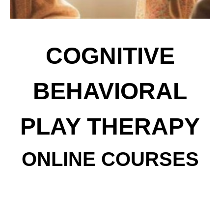
COGNITIVE
BEHAVIORAL
PLAY THERAPY
ONLINE COURSES