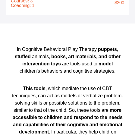
Courses: 3
$300
Coaching: 1
In Cognitive Behavioral Play Therapy
puppets
,
stuffed
animals,
books, art materials, and other
intervention toys
are tools used to
model
children's behaviors and cognitive strategies.
This tools
, which mediate the use of CBT
techniques, can act as models or verbalize problem-
solving skills or possible solutions to the problem,
similar to that of the child. So, these tools are
more
accessible
to children and respond to the needs
and capabilities of their cognitive and emotional
development
. In particular, they help children