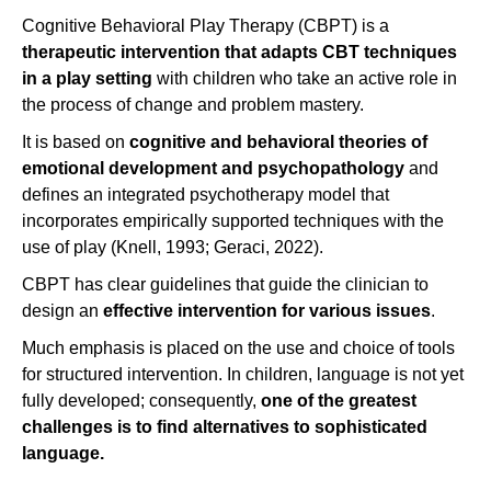
Cognitive Behavioral Play Therapy (CBPT) is a
therapeutic intervention
that adapts CBT techniques
in a play setting
with children who take an active role in
the process of change and problem mastery.
It is based on
cognitive and behavioral theories of
emotional development and psychopathology
and
defines an integrated psychotherapy model that
incorporates empirically supported techniques with the
use of play (Knell, 1993; Geraci, 2022).
CBPT has clear guidelines that guide the clinician to
design an
effective intervention for various issues
.
Much emphasis is placed on the use and choice of tools
for structured intervention. In children, language is not yet
fully developed; consequently,
one of the greatest
challenges is to find alternatives to sophisticated
language.