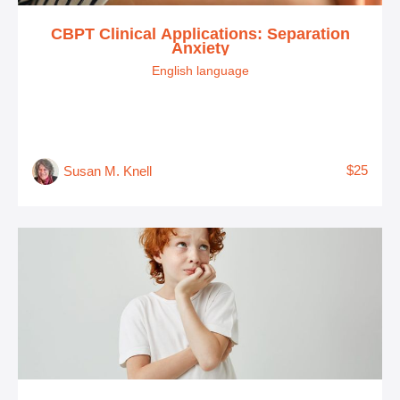
CBPT Clinical Applications: Separation
Anxiety
English language
$25
Susan M. Knell