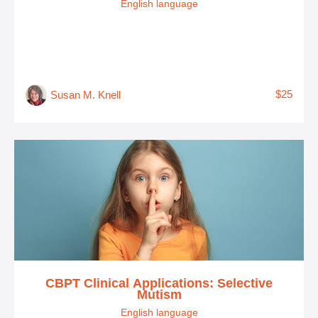
English language
$25
Susan M. Knell
CBPT Clinical Applications: Selective
Mutism
English language