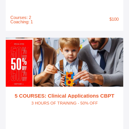
Courses: 2
$100
Coaching: 1
5 COURSES: Clinical Applications CBPT
3 HOURS OF TRAINING - 50% OFF