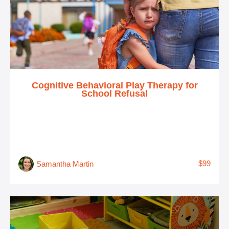
Cognitive Behavioral Play Therapy for
School Refusal
$99
Samantha Martin