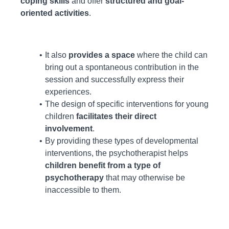
coping skills
and offer
structured and goal-
oriented activities
.
It also
provides a space
where the child can
bring out a spontaneous contribution in the
session and successfully express their
experiences.
The design of specific interventions for young
children
facilitates their direct
involvement
.
By providing these types of developmental
interventions, the psychotherapist helps
children benefit from a type of
psychotherapy
that may otherwise be
inaccessible to them.