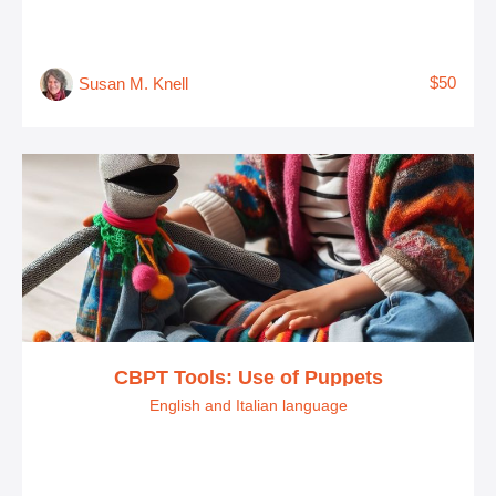
$50
Susan M. Knell
CBPT Tools: Use of Puppets
English and Italian language