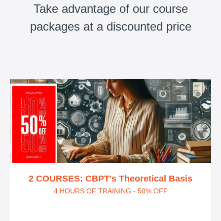
Take advantage of our course
packages at a discounted price
2 COURSES: CBPT's Theoretical Basis
4 HOURS OF TRAINING - 50% OFF