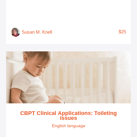
$25
Susan M. Knell
CBPT Clinical Applications: Toileting
Issues
English language