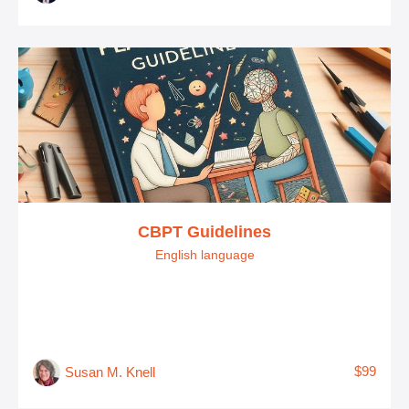
CBPT Guidelines
English language
$99
Susan M. Knell