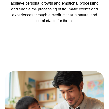
achieve personal growth and emotional processing
and enable the processing of traumatic events and
experiences through a medium that is natural and
comfortable for them.