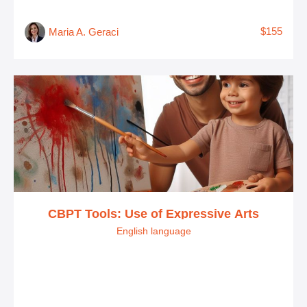
$155
Maria A. Geraci
CBPT Tools: Use of Expressive Arts
English language