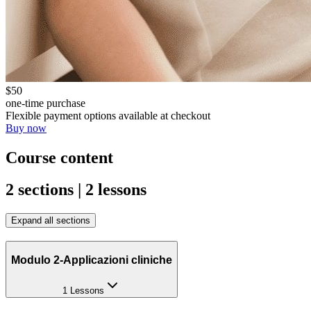
$50
one-time purchase
Flexible payment options available at checkout
Buy now
Course content
2 sections | 2 lessons
Expand all sections
Modulo 2-Applicazioni cliniche
1 Lessons