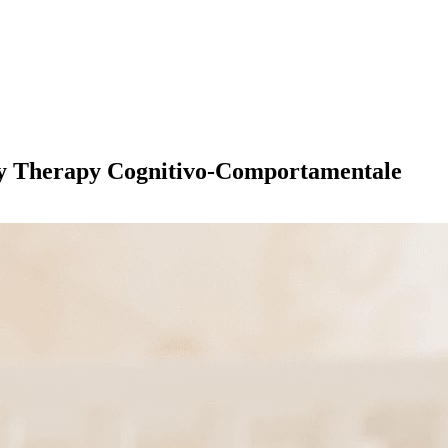
 Play Therapy Cognitivo-Comportamentale