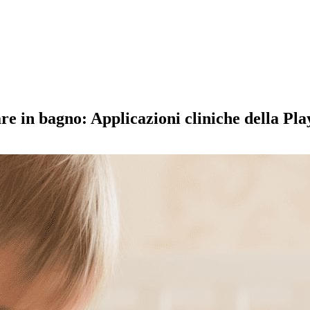
ndare in bagno: Applicazioni cliniche della