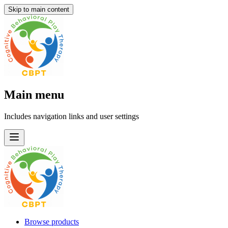
Skip to main content
Main menu
Includes navigation links and user settings
Browse products