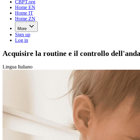
CBPT.org
Home EN
Home IT
Home ZN
More
Sign up
Log in
Acquisire la routine e il controllo dell'a
Lingua Italiano