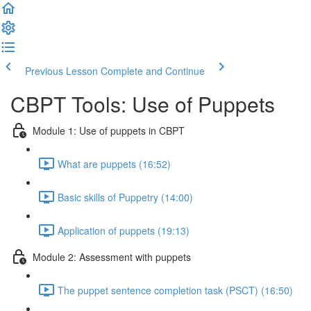
Previous Lesson
Complete and Continue
CBPT Tools: Use of Puppets
Module 1: Use of puppets in CBPT
What are puppets (16:52)
Basic skills of Puppetry (14:00)
Application of puppets (19:13)
Module 2: Assessment with puppets
The puppet sentence completion task (PSCT) (16:50)