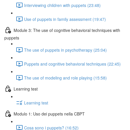
Interviewing children with puppets (23:48)
Use of puppets in family assessment (19:47)
Module 3: The use of cognitive behavioral techniques with
puppets
The use of puppets in psychotherapy (25:04)
Puppets and cognitive behavioral techniques (22:45)
The use of modeling and role playing (15:58)
Learning test
Learning test
Modulo 1: Uso dei puppets nella CBPT
Cosa sono i puppets? (16:52)