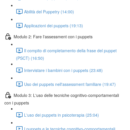
Abilità del Puppetry (14:00)
Applicazioni dei puppets (19:13)
Modulo 2: Fare l'assessment con i puppets
Il compito di completamento della frase del puppet
(PSCT) (16:50)
Intervistare i bambini con i puppets (23:48)
Uso dei puppets nell'assessment familiare (19:47)
Modulo 3: L'uso delle tecniche cognitivo-comportamentali
con i puppets
L'uso dei puppets in psicoterapia (25:04)
I puppets e le tecniche cognitivo-comportamentali